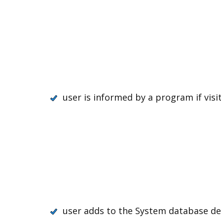
user is informed by a program if visit
user adds to the System database dec