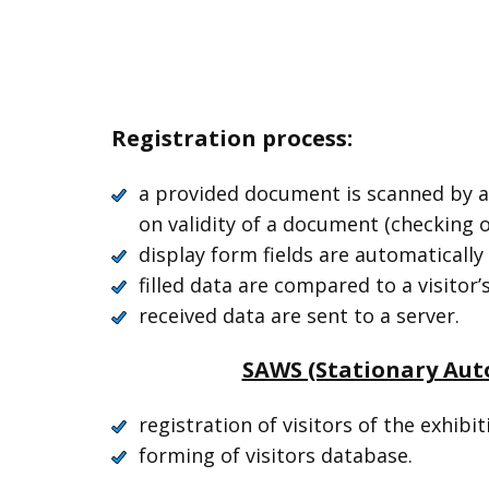
Registration process:
a provided document is scanned by a
on validity of a document (checking o
display form fields are automatically 
filled data are compared to a visitor
received data are sent to a server.
SAWS (Stationary Aut
registration of visitors of the exhibit
forming of visitors database.