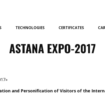
S
TECHNOLOGIES
CERTIFICATES
CAR
ASTANA EXPO-2017
017»
ation and Personification of Visitors of the Inter