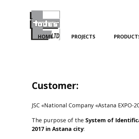
HOME
PROJECTS
PRODUCT
Customer:
JSC «National Company «Astana EXPO-2
The purpose of the
System of Identific
2017 in Astana city
: