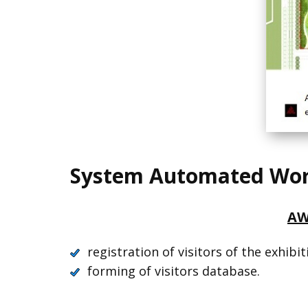
System Automated Work
AW
registration of visitors of the exhibit
forming of visitors database.