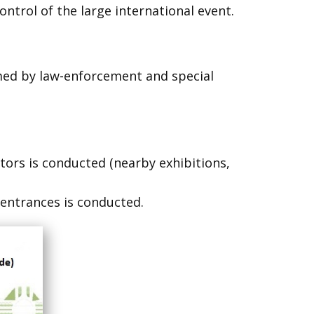
ontrol of the large international event.
ormed by law-enforcement and special
sitors is conducted (nearby exhibitions,
t entrances is conducted.