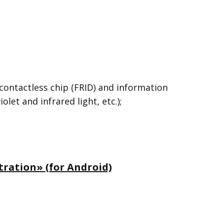
contactless chip (FRID) and information
et and infrared light, etc.);
ration» (for Android)