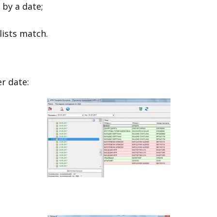
 by a date;
lists match.
er date: