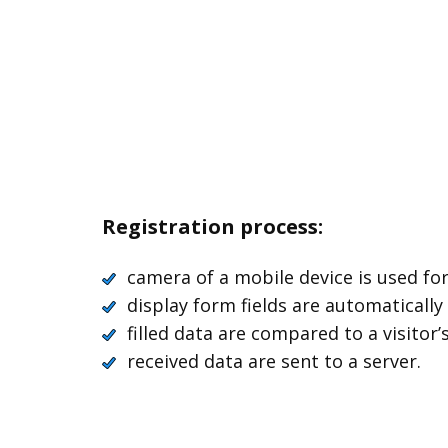
Registration process:
camera of a mobile device is used fo
display form fields are automatically
filled data are compared to a visitor
received data are sent to a server.