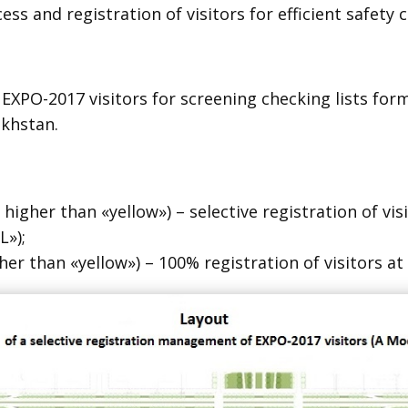
ss and registration of visitors for efficient safety c
e EXPO-2017 visitors for screening checking lists f
akhstan.
 higher than «yellow») – selective registration of vi
»);
gher than «yellow») – 100% registration of visitors a