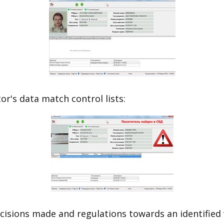
or's data match control lists:
isions made and regulations towards an identified v