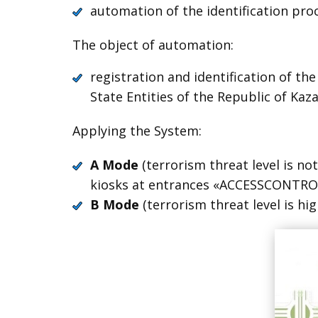
automation of the identification proce
The object of automation:
registration and identification of th
State Entities of the Republic of Kaz
Applying the System:
A Mode
(terrorism threat level is not
kiosks at entrances «ACCESSCONTROL
B Mode
(terrorism threat level is hi