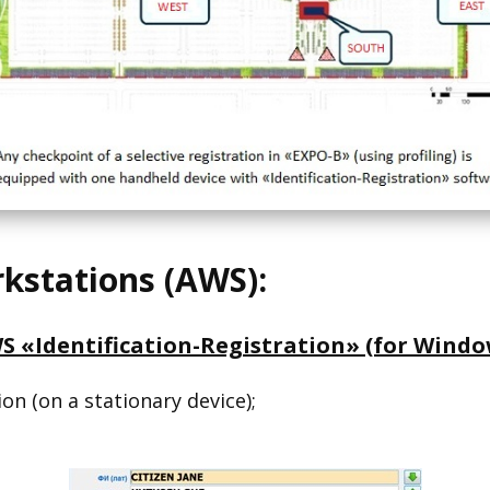
stations (AWS):
S «Identification-Registration» (for Windo
ion (on a stationary device);