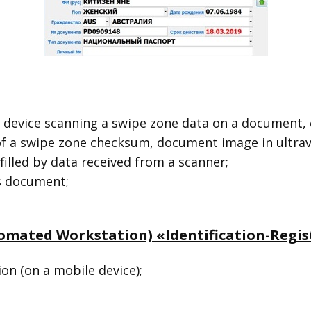
 device scanning a swipe zone data on a document, 
f a swipe zone checksum, document image in ultraviol
filled by data received from a scanner;
’s document;
omated Workstation) «Identification-Regist
ion (on a mobile device);