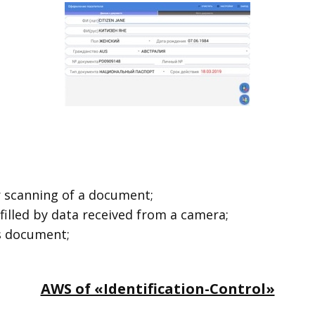
r scanning of a document;
 filled by data received from a camera;
’s document;
AWS of «Identification-Control»