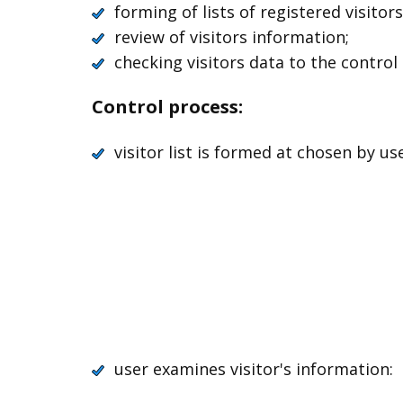
forming of lists of registered visitors
review of visitors information;
checking visitors data to the control 
Control process:
visitor list is formed at chosen by us
user examines visitor's information: