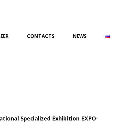
EER
CONTACTS
NEWS
national Specialized Exhibition EXPO-